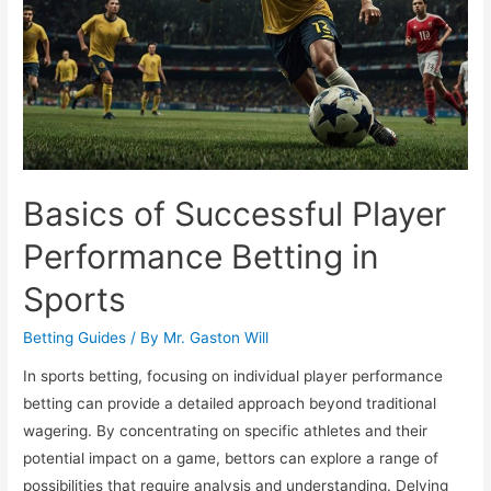
Basics of Successful Player
Performance Betting in
Sports
Betting Guides
/ By
Mr. Gaston Will
In sports betting, focusing on individual player performance
betting can provide a detailed approach beyond traditional
wagering. By concentrating on specific athletes and their
potential impact on a game, bettors can explore a range of
possibilities that require analysis and understanding. Delving