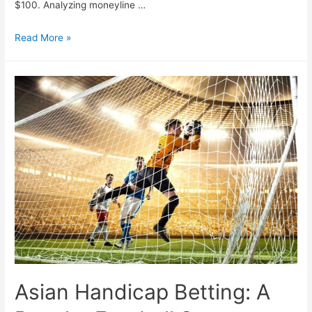
$100. Analyzing moneyline …
A
Read More »
Comprehensive
Guide
to
Understanding
Moneyline
Bets
Asian Handicap Betting: A