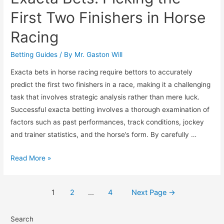
First Two Finishers in Horse
Racing
Betting Guides
/ By
Mr. Gaston Will
Exacta bets in horse racing require bettors to accurately
predict the first two finishers in a race, making it a challenging
task that involves strategic analysis rather than mere luck.
Successful exacta betting involves a thorough examination of
factors such as past performances, track conditions, jockey
and trainer statistics, and the horse’s form. By carefully …
Exacta
Read More »
Bets:
Picking
Posts
1
2
…
4
Next Page
→
the
navigation
First
Search
Two