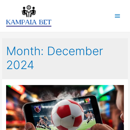
Main
Men
Month:
December
2024