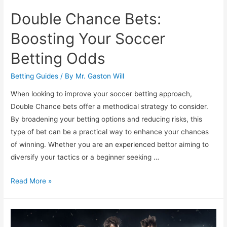
Double Chance Bets:
Boosting Your Soccer
Betting Odds
Betting Guides
/ By
Mr. Gaston Will
When looking to improve your soccer betting approach,
Double Chance bets offer a methodical strategy to consider.
By broadening your betting options and reducing risks, this
type of bet can be a practical way to enhance your chances
of winning. Whether you are an experienced bettor aiming to
diversify your tactics or a beginner seeking …
Double
Read More »
Chance
Bets:
Boosting