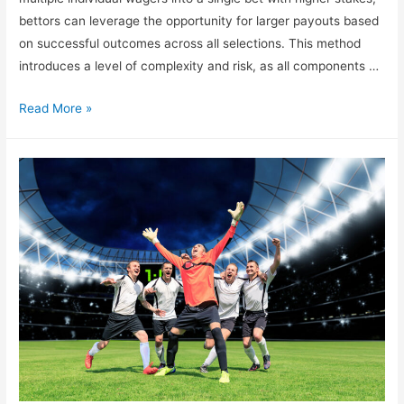
bettors can leverage the opportunity for larger payouts based
on successful outcomes across all selections. This method
introduces a level of complexity and risk, as all components …
Combining
Read More »
Bets
With
Parlays
for
Boosting
Your
Wins