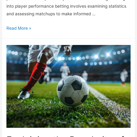
into player performance betting involves examining statistics
and assessing matchups to make informed …
Basics
Read More »
of
Successful
Player
Performance
Betting
in
Sports