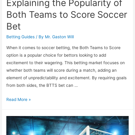
Explaining the Popularity of
Both Teams to Score Soccer
Bet
Betting Guides
/ By
Mr. Gaston Will
When it comes to soccer betting, the Both Teams to Score
option is a popular choice for bettors looking to add
excitement to their wagering. This betting market focuses on
whether both teams will score during a match, adding an
element of unpredictability and excitement. By requiring goals
from both sides, the BTTS bet can …
Explaining
Read More »
the
Popularity
of
Both