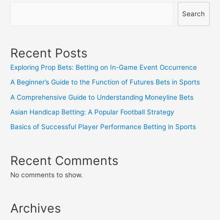
Finishers
Search
in
Horse
Racing
Recent Posts
Exploring Prop Bets: Betting on In-Game Event Occurrence
A Beginner’s Guide to the Function of Futures Bets in Sports
A Comprehensive Guide to Understanding Moneyline Bets
Asian Handicap Betting: A Popular Football Strategy
Basics of Successful Player Performance Betting in Sports
Recent Comments
No comments to show.
Archives