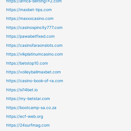
https://africa-betting1x2.com
https://maxbet-tips.com
https://maxxxcasino.com
https://casinospincity777.com
https://pawabetfixed.com
https://casinofaraonslots.com
https://vlkplatinumcasino.com
https://betstop10.com
https://volleyballmaxbet.com
https://casino-book-of-ra.com
https://si14bet.io
https://my-betstar.com
https://bootcamp-sa.co.za
https://ecf-web.org
https://24surfmag.com