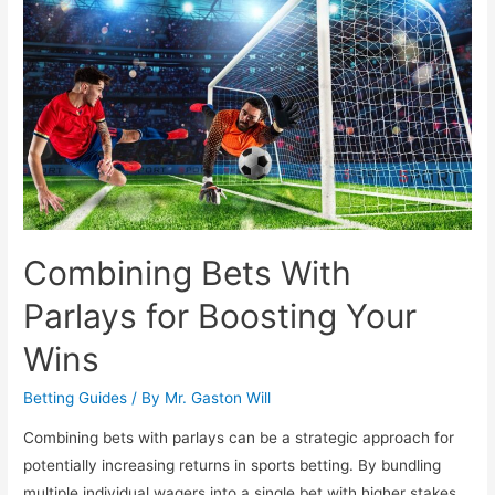
Teams
to
Score
Soccer
Bet
Combining Bets With
Parlays for Boosting Your
Wins
Betting Guides
/ By
Mr. Gaston Will
Combining bets with parlays can be a strategic approach for
potentially increasing returns in sports betting. By bundling
multiple individual wagers into a single bet with higher stakes,