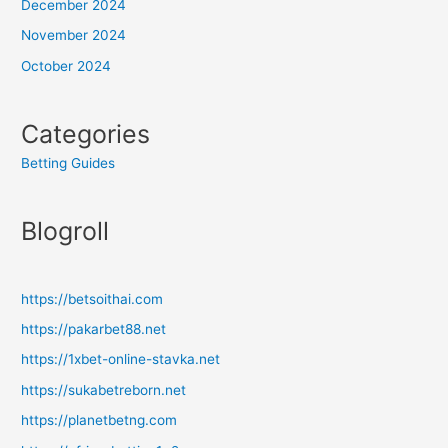
December 2024
November 2024
October 2024
Categories
Betting Guides
Blogroll
https://betsoithai.com
https://pakarbet88.net
https://1xbet-online-stavka.net
https://sukabetreborn.net
https://planetbetng.com