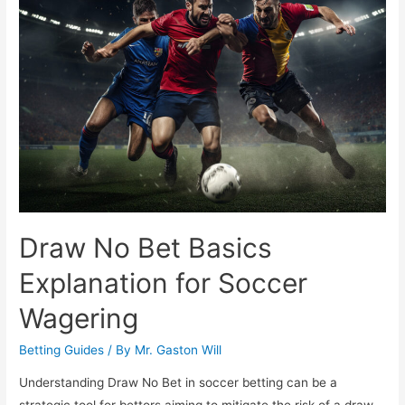
Your
Soccer
Betting
Odds
Draw No Bet Basics
Explanation for Soccer
Wagering
Betting Guides
/ By
Mr. Gaston Will
Understanding Draw No Bet in soccer betting can be a