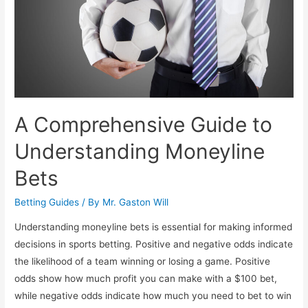
Bets
in
Sports
A Comprehensive Guide to
Understanding Moneyline
Bets
Betting Guides
/ By
Mr. Gaston Will
Understanding moneyline bets is essential for making informed
decisions in sports betting. Positive and negative odds indicate
the likelihood of a team winning or losing a game. Positive
odds show how much profit you can make with a $100 bet,
while negative odds indicate how much you need to bet to win