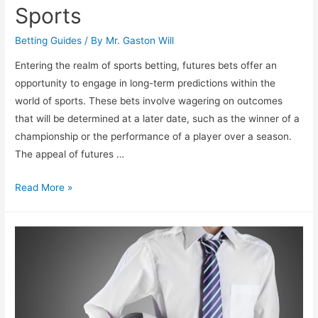
Sports
Betting Guides
/ By
Mr. Gaston Will
Entering the realm of sports betting, futures bets offer an
opportunity to engage in long-term predictions within the
world of sports. These bets involve wagering on outcomes
that will be determined at a later date, such as the winner of a
championship or the performance of a player over a season.
The appeal of futures …
A
Read More »
Beginner’s
Guide
to
the
Function
of
Futures