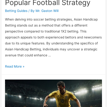
Popular Football Strategy
Betting Guides
/ By
Mr. Gaston Will
When delving into soccer betting strategies, Asian Handicap
Betting stands out as a method that offers a different
perspective compared to traditional 1X2 betting. This
approach appeals to both experienced bettors and newcomers
due to its unique features. By understanding the specifics of
Asian Handicap Betting, individuals may uncover a strategic
avenue that could enhance …
Asian
Read More »
Handicap
Betting:
A
Popular
Football
Strategy