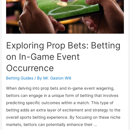
Exploring Prop Bets: Betting
on In-Game Event
Occurrence
Betting Guides
/ By
Mr. Gaston Will
When delving into prop bets and in-game event wagering,
bettors can engage in a unique form of betting that involves
predicting specific outcomes within a match. This type of
betting adds an extra layer of excitement and strategy to the
overall sports betting experience. By focusing on these niche
markets, bettors can potentially enhance their …