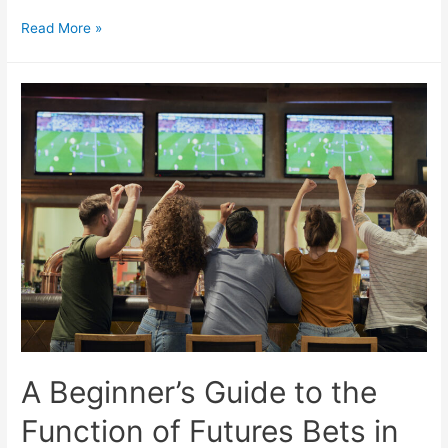
Exploring
Read More »
Prop
Bets:
Betting
on
In-
Game
Event
Occurrence
A Beginner’s Guide to the
Function of Futures Bets in