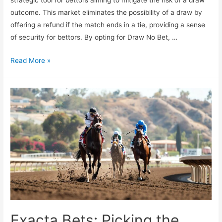
strategic tool for bettors aiming to mitigate the risk of a draw
outcome. This market eliminates the possibility of a draw by
offering a refund if the match ends in a tie, providing a sense
of security for bettors. By opting for Draw No Bet, …
Draw
Read More »
No
Bet
Basics
Explanation
for
Soccer
Wagering
Exacta Bets: Picking the