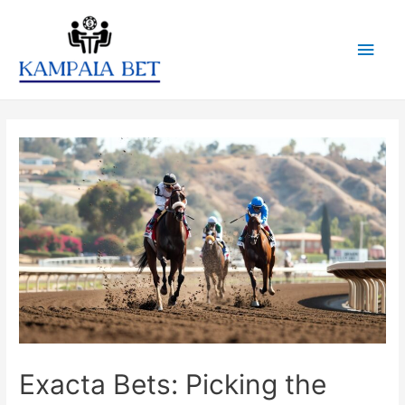
Main
Men
Exacta Bets: Picking the