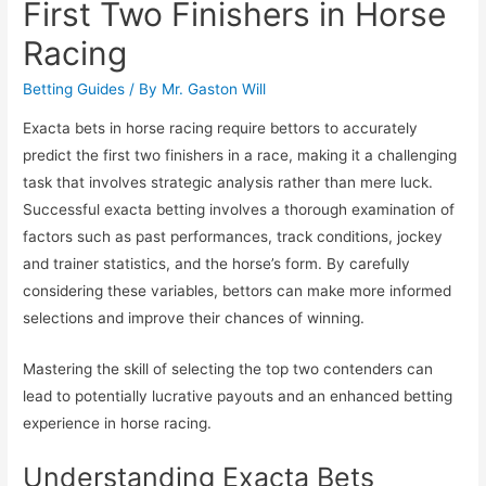
First Two Finishers in Horse
Racing
Betting Guides
/ By
Mr. Gaston Will
Exacta bets in horse racing require bettors to accurately
predict the first two finishers in a race, making it a challenging
task that involves strategic analysis rather than mere luck.
Successful exacta betting involves a thorough examination of
factors such as past performances, track conditions, jockey
and trainer statistics, and the horse’s form. By carefully
considering these variables, bettors can make more informed
selections and improve their chances of winning.
Mastering the skill of selecting the top two contenders can
lead to potentially lucrative payouts and an enhanced betting
experience in horse racing.
Understanding Exacta Bets