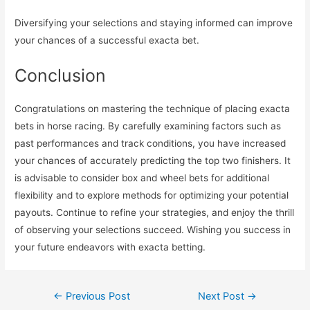
Diversifying your selections and staying informed can improve
your chances of a successful exacta bet.
Conclusion
Congratulations on mastering the technique of placing exacta
bets in horse racing. By carefully examining factors such as
past performances and track conditions, you have increased
your chances of accurately predicting the top two finishers. It
is advisable to consider box and wheel bets for additional
flexibility and to explore methods for optimizing your potential
payouts. Continue to refine your strategies, and enjoy the thrill
of observing your selections succeed. Wishing you success in
your future endeavors with exacta betting.
Post
←
Previous Post
Next Post
→