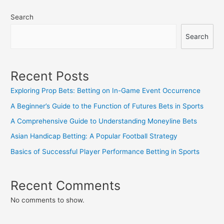
navigation
Search
Search
Recent Posts
Exploring Prop Bets: Betting on In-Game Event Occurrence
A Beginner’s Guide to the Function of Futures Bets in Sports
A Comprehensive Guide to Understanding Moneyline Bets
Asian Handicap Betting: A Popular Football Strategy
Basics of Successful Player Performance Betting in Sports
Recent Comments
No comments to show.