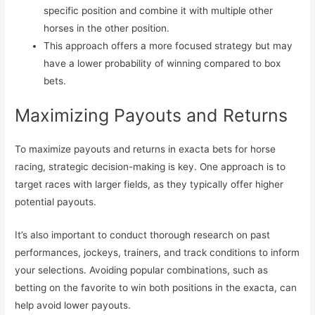
specific position and combine it with multiple other
horses in the other position.
This approach offers a more focused strategy but may
have a lower probability of winning compared to box
bets.
Maximizing Payouts and Returns
To maximize payouts and returns in exacta bets for horse
racing, strategic decision-making is key. One approach is to
target races with larger fields, as they typically offer higher
potential payouts.
It’s also important to conduct thorough research on past
performances, jockeys, trainers, and track conditions to inform
your selections. Avoiding popular combinations, such as
betting on the favorite to win both positions in the exacta, can
help avoid lower payouts.