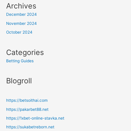
Archives
December 2024
November 2024
October 2024
Categories
Betting Guides
Blogroll
https://betsoithai.com
https://pakarbet88.net
https://1xbet-online-stavka.net
https://sukabetreborn.net