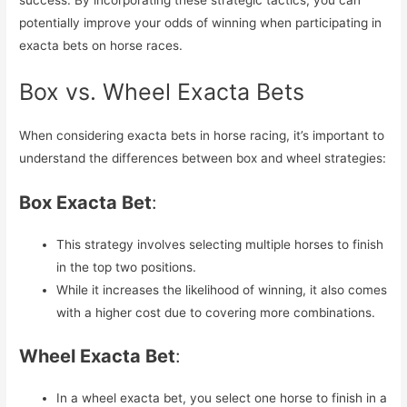
success. By incorporating these strategic tactics, you can
potentially improve your odds of winning when participating in
exacta bets on horse races.
Box vs. Wheel Exacta Bets
When considering exacta bets in horse racing, it’s important to
understand the differences between box and wheel strategies:
Box Exacta Bet
:
This strategy involves selecting multiple horses to finish
in the top two positions.
While it increases the likelihood of winning, it also comes
with a higher cost due to covering more combinations.
Wheel Exacta Bet
:
In a wheel exacta bet, you select one horse to finish in a