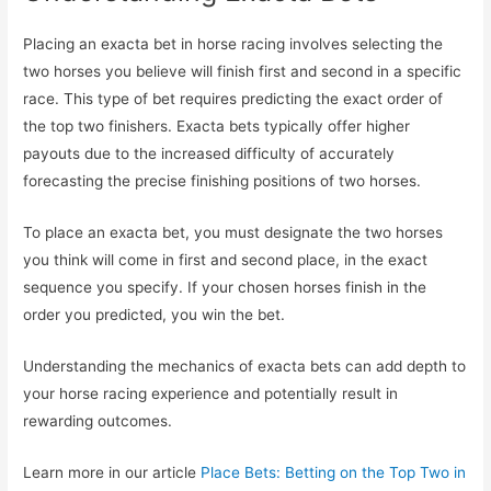
Placing an exacta bet in horse racing involves selecting the
two horses you believe will finish first and second in a specific
race. This type of bet requires predicting the exact order of
the top two finishers. Exacta bets typically offer higher
payouts due to the increased difficulty of accurately
forecasting the precise finishing positions of two horses.
To place an exacta bet, you must designate the two horses
you think will come in first and second place, in the exact
sequence you specify. If your chosen horses finish in the
order you predicted, you win the bet.
Understanding the mechanics of exacta bets can add depth to
your horse racing experience and potentially result in
rewarding outcomes.
Learn more in our article
Place Bets: Betting on the Top Two in