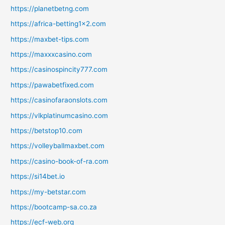
https://planetbetng.com
https://africa-betting1x2.com
https://maxbet-tips.com
https://maxxxcasino.com
https://casinospincity777.com
https://pawabetfixed.com
https://casinofaraonslots.com
https://vlkplatinumcasino.com
https://betstop10.com
https://volleyballmaxbet.com
https://casino-book-of-ra.com
https://si14bet.io
https://my-betstar.com
https://bootcamp-sa.co.za
https://ecf-web.org