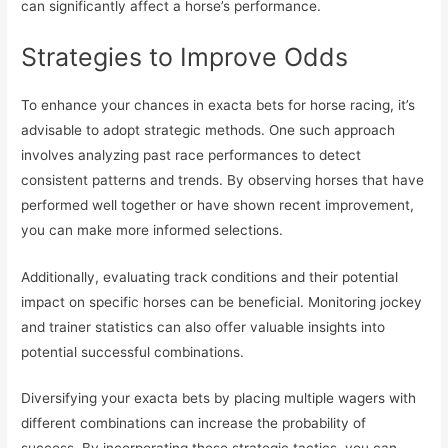
can significantly affect a horse’s performance.
Strategies to Improve Odds
To enhance your chances in exacta bets for horse racing, it’s
advisable to adopt strategic methods. One such approach
involves analyzing past race performances to detect
consistent patterns and trends. By observing horses that have
performed well together or have shown recent improvement,
you can make more informed selections.
Additionally, evaluating track conditions and their potential
impact on specific horses can be beneficial. Monitoring jockey
and trainer statistics can also offer valuable insights into
potential successful combinations.
Diversifying your exacta bets by placing multiple wagers with
different combinations can increase the probability of