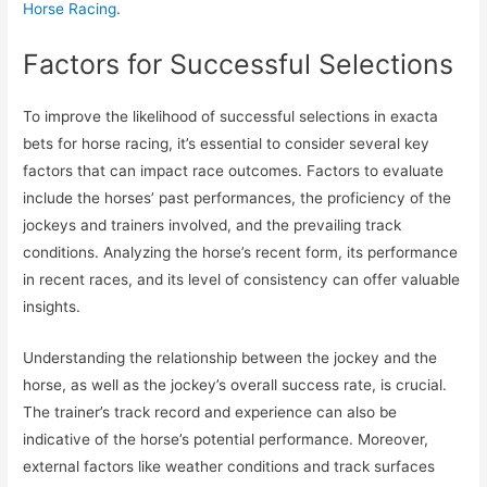
Horse Racing
.
Factors for Successful Selections
To improve the likelihood of successful selections in exacta
bets for horse racing, it’s essential to consider several key
factors that can impact race outcomes. Factors to evaluate
include the horses’ past performances, the proficiency of the
jockeys and trainers involved, and the prevailing track
conditions. Analyzing the horse’s recent form, its performance
in recent races, and its level of consistency can offer valuable
insights.
Understanding the relationship between the jockey and the
horse, as well as the jockey’s overall success rate, is crucial.
The trainer’s track record and experience can also be
indicative of the horse’s potential performance. Moreover,
external factors like weather conditions and track surfaces