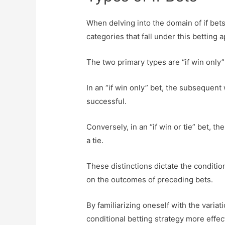
When delving into the domain of if bets,
categories that fall under this betting 
The two primary types are “if win only” a
In an “if win only” bet, the subsequent w
successful.
Conversely, in an “if win or tie” bet, the
a tie.
These distinctions dictate the condit
on the outcomes of preceding bets.
By familiarizing oneself with the variati
conditional betting strategy more effect