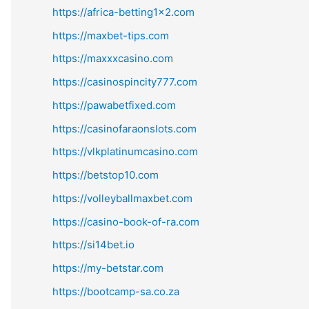
https://africa-betting1x2.com
https://maxbet-tips.com
https://maxxxcasino.com
https://casinospincity777.com
https://pawabetfixed.com
https://casinofaraonslots.com
https://vlkplatinumcasino.com
https://betstop10.com
https://volleyballmaxbet.com
https://casino-book-of-ra.com
https://si14bet.io
https://my-betstar.com
https://bootcamp-sa.co.za