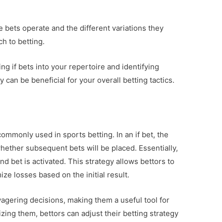
e bets operate and the different variations they
h to betting.
ng if bets into your repertoire and identifying
y can be beneficial for your overall betting tactics.
commonly used in sports betting. In an if bet, the
hether subsequent bets will be placed. Essentially,
ond bet is activated. This strategy allows bettors to
ze losses based on the initial result.
 wagering decisions, making them a useful tool for
izing them, bettors can adjust their betting strategy