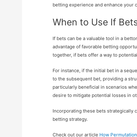
betting experience and enhance your 
When to Use If Bet
If bets can be a valuable tool in a bet
advantage of favorable betting opportu
together, if bets offer a way to potentia
For instance, if the initial bet in a se
to the subsequent bet, providing a str
particularly beneficial in scenarios wh
desire to mitigate potential losses in 
Incorporating these bets strategically c
betting strategy.
Check out our article
How Permutation 