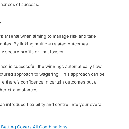
chances of success.
s
tor’s arsenal when aiming to manage risk and take
nities. By linking multiple related outcomes
lly secure profits or limit losses.
quence is successful, the winnings automatically flow
uctured approach to wagering. This approach can be
ere there’s confidence in certain outcomes but a
other circumstances.
an introduce flexibility and control into your overall
Betting Covers All Combinations
.