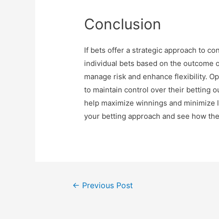
Conclusion
If bets offer a strategic approach to co
individual bets based on the outcome of 
manage risk and enhance flexibility. Opti
to maintain control over their betting 
help maximize winnings and minimize lo
your betting approach and see how they
Post
←
Previous Post
navigation