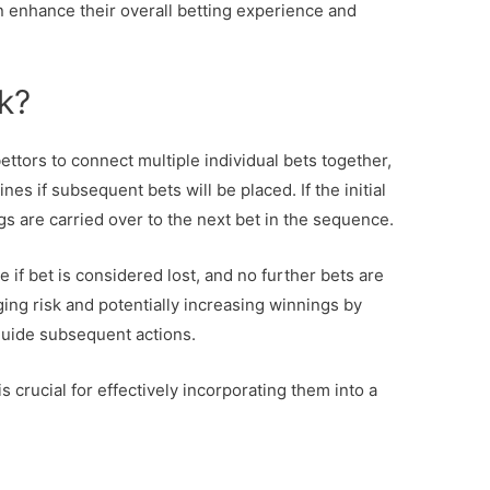
enhance their overall betting experience and
k?
bettors to connect multiple individual bets together,
nes if subsequent bets will be placed. If the initial
gs are carried over to the next bet in the sequence.
re if bet is considered lost, and no further bets are
ng risk and potentially increasing winnings by
 guide subsequent actions.
s crucial for effectively incorporating them into a