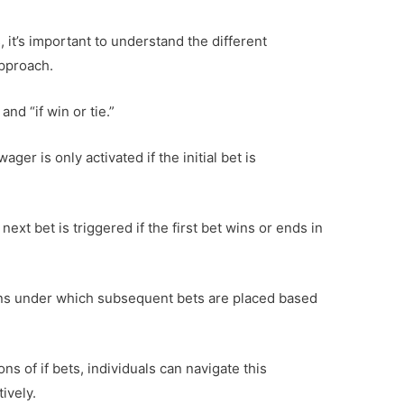
 it’s important to understand the different
approach.
nd “if win or tie.”
ager is only activated if the initial bet is
 next bet is triggered if the first bet wins or ends in
ions under which subsequent bets are placed based
ons of if bets, individuals can navigate this
ively.