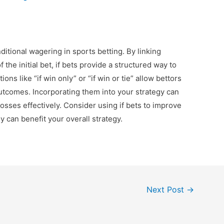
nditional wagering in sports betting. By linking
the initial bet, if bets provide a structured way to
ons like “if win only” or “if win or tie” allow bettors
outcomes. Incorporating them into your strategy can
sses effectively. Consider using if bets to improve
 can benefit your overall strategy.
Next Post
→