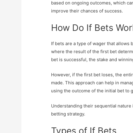
based on ongoing outcomes, which can 
improve their chances of success.
How Do If Bets Wor
If bets are a type of wager that allows 
where the result of the first bet determi
bet is successful, the stake and winnin
However, if the first bet loses, the enti
made. This approach can help in managi
using the outcome of the initial bet to
Understanding their sequential nature i
betting strategy.
Types of If Bets