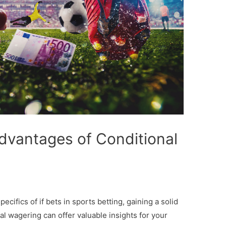
Advantages of Conditional
pecifics of if bets in sports betting, gaining a solid
al wagering can offer valuable insights for your