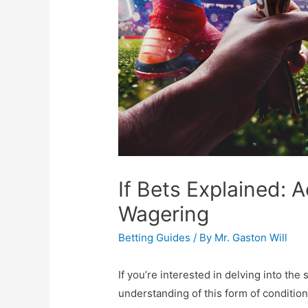
If Bets Explained: 
Wagering
Betting Guides
/ By
Mr. Gaston Will
If you’re interested in delving into the s
understanding of this form of condition