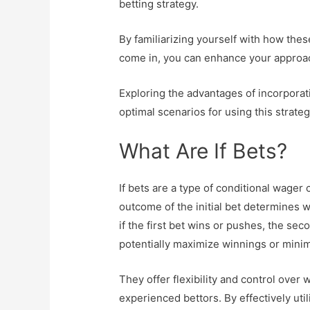
betting strategy.
By familiarizing yourself with how thes
come in, you can enhance your approac
Exploring the advantages of incorporati
optimal scenarios for using this strateg
What Are If Bets?
If bets are a type of conditional wager 
outcome of the initial bet determines w
if the first bet wins or pushes, the sec
potentially maximize winnings or minimi
They offer flexibility and control over
experienced bettors. By effectively util