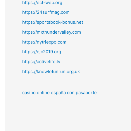
https://ecf-web.org
https://24surfmag.com
https://sportsbook-bonus.net
https://mxthundervalley.com
https://nytriexpo.com
https://ejc2019.org
https://activelife.lv
https://knowlefunrun.org.uk
casino online españa con pasaporte