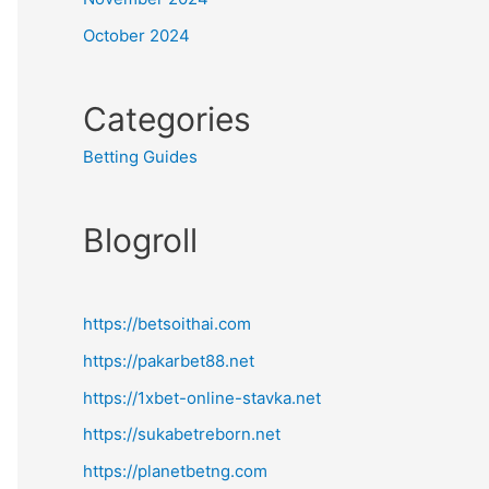
October 2024
Categories
Betting Guides
Blogroll
https://betsoithai.com
https://pakarbet88.net
https://1xbet-online-stavka.net
https://sukabetreborn.net
https://planetbetng.com