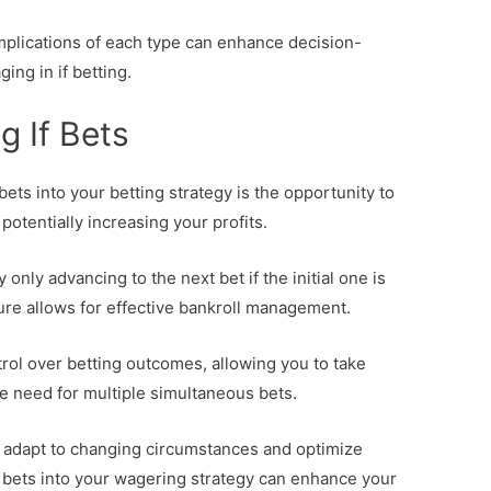
mplications of each type can enhance decision-
ng in if betting.
g If Bets
bets into your betting strategy is the opportunity to
potentially increasing your profits.
 only advancing to the next bet if the initial one is
ure allows for effective bankroll management.
ntrol over betting outcomes, allowing you to take
e need for multiple simultaneous bets.
o adapt to changing circumstances and optimize
 if bets into your wagering strategy can enhance your