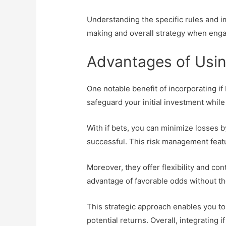
Understanding the specific rules and i
making and overall strategy when engagi
Advantages of Usin
One notable benefit of incorporating if 
safeguard your initial investment while 
With if bets, you can minimize losses by
successful. This risk management feat
Moreover, they offer flexibility and co
advantage of favorable odds without th
This strategic approach enables you t
potential returns. Overall, integrating