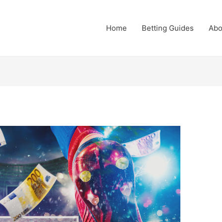
Home
Betting Guides
Abo