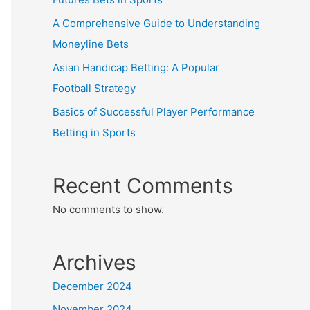
A Comprehensive Guide to Understanding
Moneyline Bets
Asian Handicap Betting: A Popular
Football Strategy
Basics of Successful Player Performance
Betting in Sports
Recent Comments
No comments to show.
Archives
December 2024
November 2024