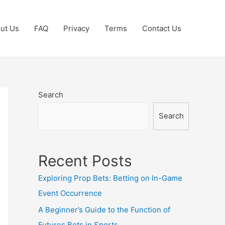
ut Us
FAQ
Privacy
Terms
Contact Us
Search
Search
Recent Posts
Exploring Prop Bets: Betting on In-Game
Event Occurrence
A Beginner’s Guide to the Function of
Futures Bets in Sports